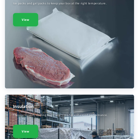
Ice packs and gel packs to keep your box at the right temperature.
View
Insulation
Thermal covers, cooling bags, and films for enhanced performance.
View