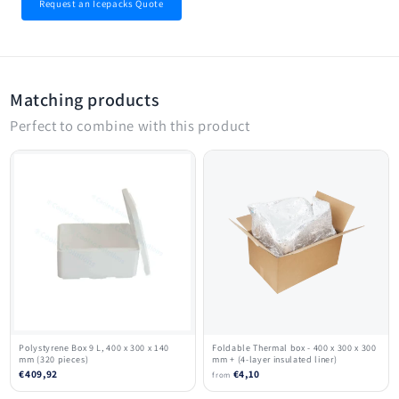
Request an Icepacks Quote
Matching products
Perfect to combine with this product
Polystyrene Box 9 L, 400 x 300 x 140
Foldable Thermal box - 400 x 300 x 300
mm (320 pieces)
mm + (4-layer insulated liner)
€409,92
€4,10
from