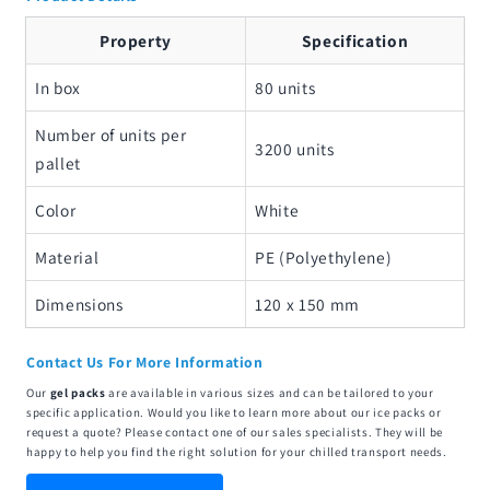
Property
Specification
In box
80 units
Number of units per
3200 units
pallet
Color
White
Material
PE (Polyethylene)
Dimensions
120 x 150 mm
Contact Us For More Information
Our
gel packs
are available in various sizes and can be tailored to your
specific application. Would you like to learn more about our ice packs or
request a quote? Please contact one of our sales specialists. They will be
happy to help you find the right solution for your chilled transport needs.