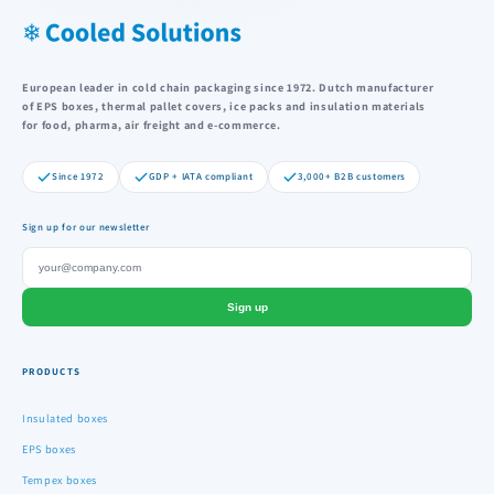
European leader in cold chain packaging since 1972. Dutch manufacturer
of EPS boxes, thermal pallet covers, ice packs and insulation materials
for food, pharma, air freight and e-commerce.
Since 1972
GDP + IATA compliant
3,000+ B2B customers
Sign up for our newsletter
Sign up
PRODUCTS
Insulated boxes
EPS boxes
Tempex boxes