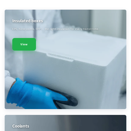
Insulated boxes
EPS, honeycomb, EPP — the right insulation for every transit time.
View
Coolants