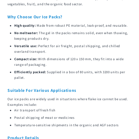
vegetables, fruit), and the organic food sector.
Why Choose Our Ice Packs?
High quality:
Made from robust PE material, leak-proof, and reusable.
No meltwater:
The gel in the packs remains solid, even when thawing,
keeping products dry.
Versatile use:
Perfect for air freight, postal shipping, and chilled
overland transport.
Compact size:
With dimensions of 120 x 150 mm, they fit into a wide
range of packaging.
Efficiently packed:
Supplied in a box of 80 units, with 3200 units per
pallet.
Suitable For Various Applications
Our ice packs are widely used in situations where flake ice cannot be used.
Examples include:
Air transport of fresh fish
Postal shipping of meat or medicines
Temperature-sensitive shipments in the organic and AGF sectors
Product Details