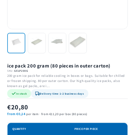
ice pack 200 gram (80 pieces in outer carton)
SKU:
GELP200G
200 gram ice pack for reliable cooling in boxes or bags. Suitable for chilled
or frozen shipping. 80 per outer carton. Our high-quality ice packs, also
known as gel packs, are i...
In stock
Delivery time 1–2 business days
€20,80
from €0,14
per item · from €11,20 per box (80 pieces)
QUANTITY
PRICE PER PIECE