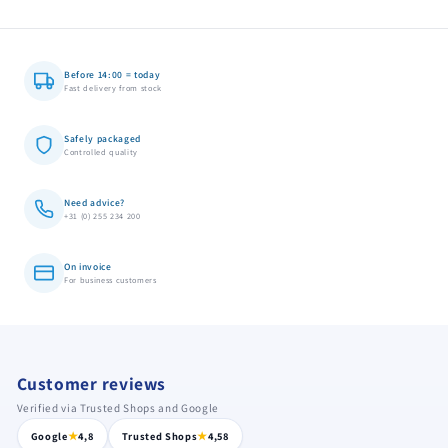
Before 14:00 = today
Fast delivery from stock
Safely packaged
Controlled quality
Need advice?
+31 (0) 255 234 200
On invoice
For business customers
Customer reviews
Verified via Trusted Shops and Google
★
★
Google
4,8
Trusted Shops
4,58