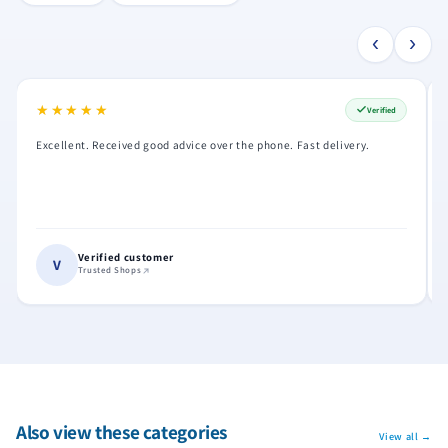
‹
›
★★★★★
★★★★★
Verified
Excellent. Received good advice over the phone. Fast delivery.
Verified customer
V
Trusted Shops
Also view these categories
View all →