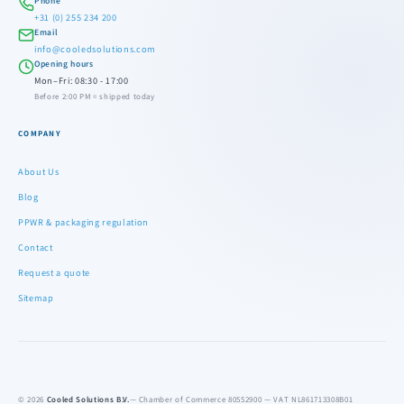
Phone
+31 (0) 255 234 200
Email
info@cooledsolutions.com
Opening hours
Mon–Fri: 08:30 - 17:00
Before 2:00 PM = shipped today
COMPANY
About Us
Blog
PPWR & packaging regulation
Contact
Request a quote
Sitemap
© 2026
Cooled Solutions B.V.
— Chamber of Commerce 80552900 — VAT NL861713308B01