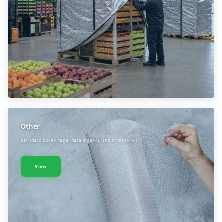
Other
Standard boxes, tape, data loggers, and accessories.
View