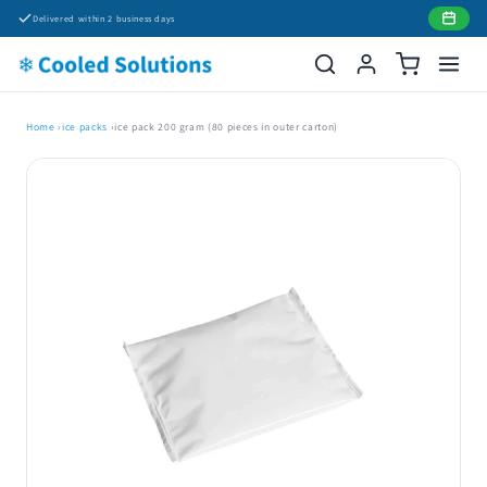
Skip to
Delivered within 2 business days
content
Home
›
ice packs
›
ice pack 200 gram (80 pieces in outer carton)