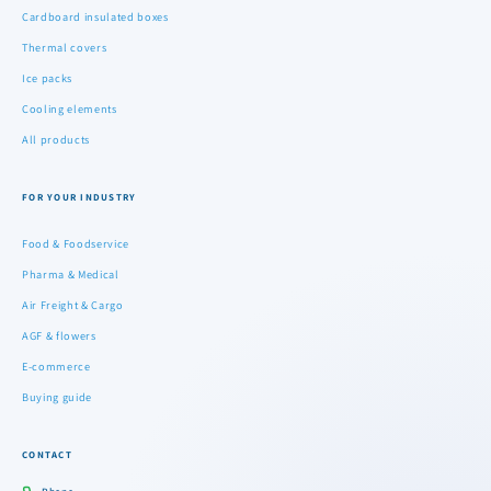
Cardboard insulated boxes
Thermal covers
Ice packs
Cooling elements
All products
FOR YOUR INDUSTRY
Food & Foodservice
Pharma & Medical
Air Freight & Cargo
AGF & flowers
E-commerce
Buying guide
CONTACT