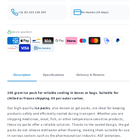
+31 (0) 255 234 200
On invoice (30 days)
Secure payment
On invoice
Description
Specifications
Delivery & Returns
200 gram ice pack for reliable cooling in boxes or bags. Suitable for
chilled or frozen shipping. 80 per outer carton.
Our high-quality
ice packs
, also known as gel packs, are ideal for keeping
products safely and efficiently cooled during transport. Whether you are
shipping medicines, meat, fish, or other temperature-sensitive products,
these ice packs offer a reliable solution. Thanks to the sealed design, the gel
packs do not release meltwater when thawing, making them suitable for use
in various sectors such as the pharmaceutical industry, AGF (potatoes,