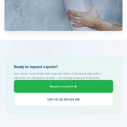
Ready to request a quote?
Our sector specialists will respond within 1 business day with a
tailored, no-obligation quote — including a sample if desired.
Request a quote
Call +31 (0) 255 234 200