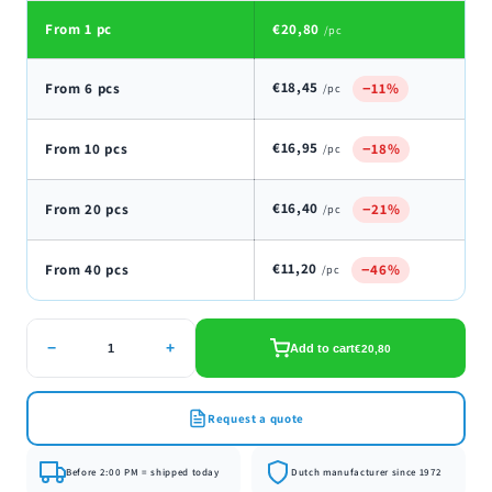
From 1 pc
€20,80
/pc
€18,45
From 6 pcs
−11%
/pc
€16,95
From 10 pcs
−18%
/pc
€16,40
From 20 pcs
−21%
/pc
€11,20
From 40 pcs
−46%
/pc
−
+
Add to cart
€20,80
Request a quote
Before 2:00 PM = shipped today
Dutch manufacturer since 1972